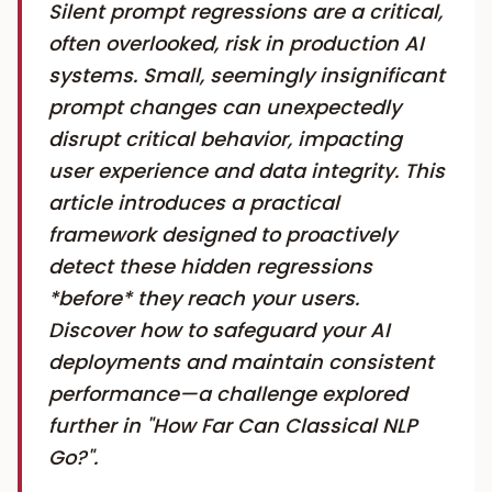
Silent prompt regressions are a critical,
often overlooked, risk in production AI
systems. Small, seemingly insignificant
prompt changes can unexpectedly
disrupt critical behavior, impacting
user experience and data integrity. This
article introduces a practical
framework designed to proactively
detect these hidden regressions
*before* they reach your users.
Discover how to safeguard your AI
deployments and maintain consistent
performance—a challenge explored
further in "How Far Can Classical NLP
Go?".