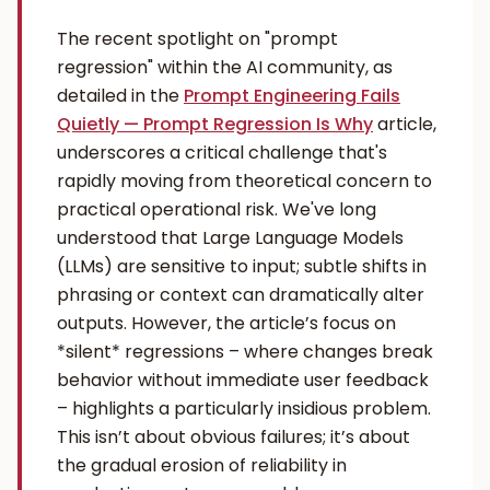
The recent spotlight on "prompt
regression" within the AI community, as
detailed in the
Prompt Engineering Fails
Quietly — Prompt Regression Is Why
article,
underscores a critical challenge that's
rapidly moving from theoretical concern to
practical operational risk. We've long
understood that Large Language Models
(LLMs) are sensitive to input; subtle shifts in
phrasing or context can dramatically alter
outputs. However, the article’s focus on
*silent* regressions – where changes break
behavior without immediate user feedback
– highlights a particularly insidious problem.
This isn’t about obvious failures; it’s about
the gradual erosion of reliability in