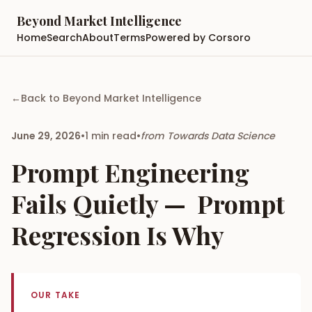
Beyond Market Intelligence
Home
Search
About
Terms
Powered by Corsoro
←
Back to
Beyond Market Intelligence
June 29, 2026
•
1
min read
•
from
Towards Data Science
Prompt Engineering
Fails Quietly — Prompt
Regression Is Why
OUR TAKE