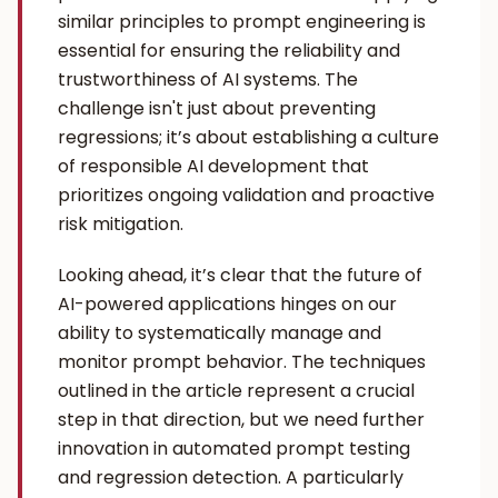
similar principles to prompt engineering is
essential for ensuring the reliability and
trustworthiness of AI systems. The
challenge isn't just about preventing
regressions; it’s about establishing a culture
of responsible AI development that
prioritizes ongoing validation and proactive
risk mitigation.
Looking ahead, it’s clear that the future of
AI-powered applications hinges on our
ability to systematically manage and
monitor prompt behavior. The techniques
outlined in the article represent a crucial
step in that direction, but we need further
innovation in automated prompt testing
and regression detection. A particularly