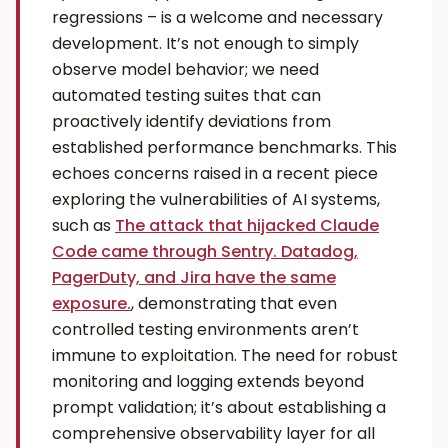
regressions – is a welcome and necessary
development. It’s not enough to simply
observe model behavior; we need
automated testing suites that can
proactively identify deviations from
established performance benchmarks. This
echoes concerns raised in a recent piece
exploring the vulnerabilities of AI systems,
such as
The attack that hijacked Claude
Code came through Sentry. Datadog,
PagerDuty, and Jira have the same
exposure.
, demonstrating that even
controlled testing environments aren’t
immune to exploitation. The need for robust
monitoring and logging extends beyond
prompt validation; it’s about establishing a
comprehensive observability layer for all