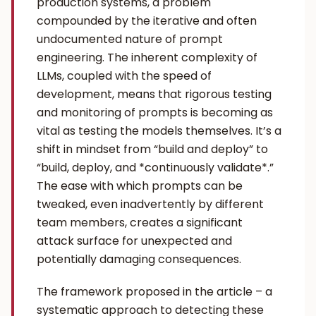
production systems, a problem
compounded by the iterative and often
undocumented nature of prompt
engineering. The inherent complexity of
LLMs, coupled with the speed of
development, means that rigorous testing
and monitoring of prompts is becoming as
vital as testing the models themselves. It’s a
shift in mindset from “build and deploy” to
“build, deploy, and *continuously validate*.”
The ease with which prompts can be
tweaked, even inadvertently by different
team members, creates a significant
attack surface for unexpected and
potentially damaging consequences.
The framework proposed in the article – a
systematic approach to detecting these