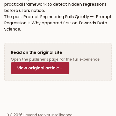
practical framework to detect hidden regressions
before users notice.
The post
Prompt Engineering Fails Quietly — Prompt
Regression Is Why
appeared first on
Towards Data
Science
.
Read on the original site
Open the publisher's page for the full experience
View original article
→
(C)
2026
Beyond Market Intelligence