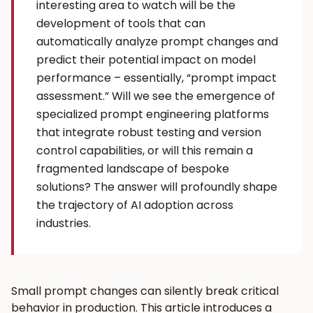
interesting area to watch will be the
development of tools that can
automatically analyze prompt changes and
predict their potential impact on model
performance – essentially, “prompt impact
assessment.” Will we see the emergence of
specialized prompt engineering platforms
that integrate robust testing and version
control capabilities, or will this remain a
fragmented landscape of bespoke
solutions? The answer will profoundly shape
the trajectory of AI adoption across
industries.
Small prompt changes can silently break critical
behavior in production. This article introduces a