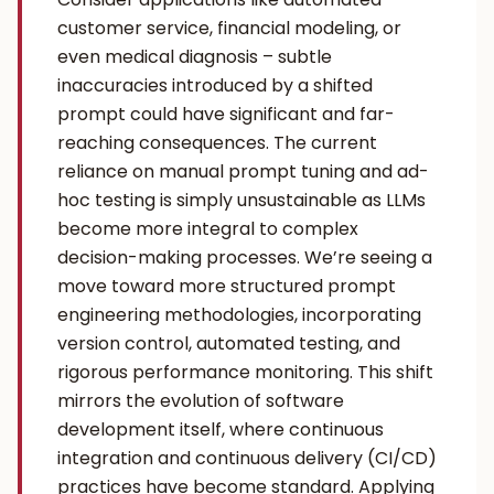
customer service, financial modeling, or
even medical diagnosis – subtle
inaccuracies introduced by a shifted
prompt could have significant and far-
reaching consequences. The current
reliance on manual prompt tuning and ad-
hoc testing is simply unsustainable as LLMs
become more integral to complex
decision-making processes. We’re seeing a
move toward more structured prompt
engineering methodologies, incorporating
version control, automated testing, and
rigorous performance monitoring. This shift
mirrors the evolution of software
development itself, where continuous
integration and continuous delivery (CI/CD)
practices have become standard. Applying