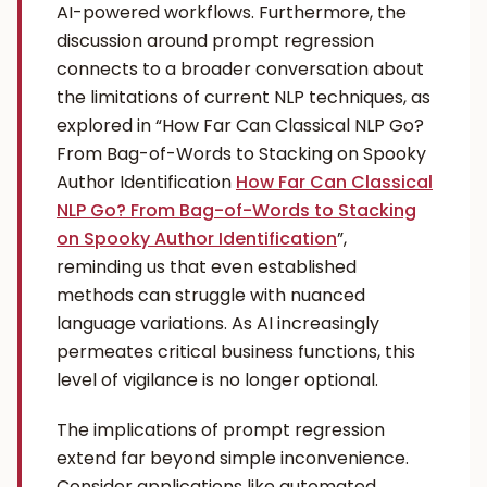
AI-powered workflows. Furthermore, the
discussion around prompt regression
connects to a broader conversation about
the limitations of current NLP techniques, as
explored in “How Far Can Classical NLP Go?
From Bag-of-Words to Stacking on Spooky
Author Identification
How Far Can Classical
NLP Go? From Bag-of-Words to Stacking
on Spooky Author Identification
”,
reminding us that even established
methods can struggle with nuanced
language variations. As AI increasingly
permeates critical business functions, this
level of vigilance is no longer optional.
The implications of prompt regression
extend far beyond simple inconvenience.
Consider applications like automated